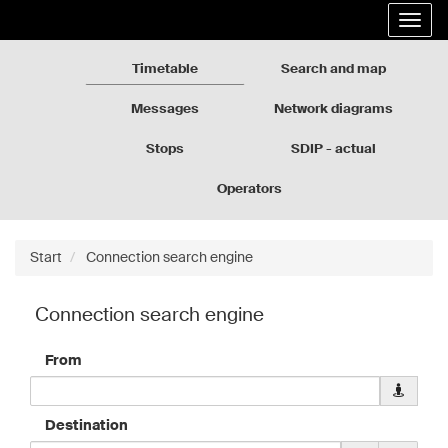
Rozkłady
Go
Expa
jazdy
to
the
GZM
the
navig
page
Timetable
Search and map
content
Messages
Network diagrams
Stops
SDIP - actual
departures
Operators
Start
Connection search engine
Connection search engine
From
Downloa
geolocati
data
Destination
for