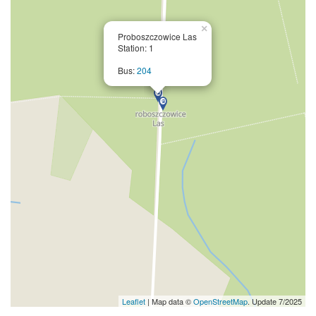
×
Proboszczowice Las
Station: 1
Bus:
204
Leaflet
| Map data ©
OpenStreetMap
. Update 7/2025