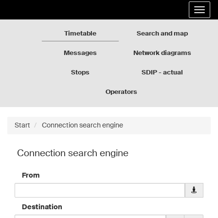
Rozkłady
Go
Expa
jazdy
to
the
GZM
the
navig
page
Timetable
Search and map
content
Messages
Network diagrams
Stops
SDIP - actual
departures
Operators
Start
Connection search engine
Connection search engine
From
Downloa
geolocati
data
Destination
for