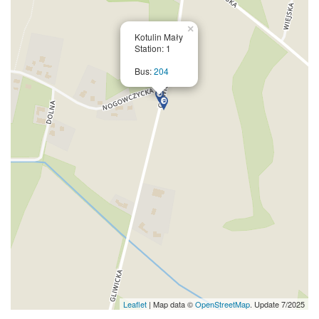
×
Kotulin Mały
Station: 1
Bus:
204
Leaflet
| Map data ©
OpenStreetMap
. Update 7/2025