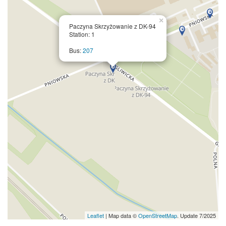
×
Paczyna Skrzyżowanie z DK-94
Station: 1
Bus:
207
Leaflet
| Map data ©
OpenStreetMap
. Update 7/2025