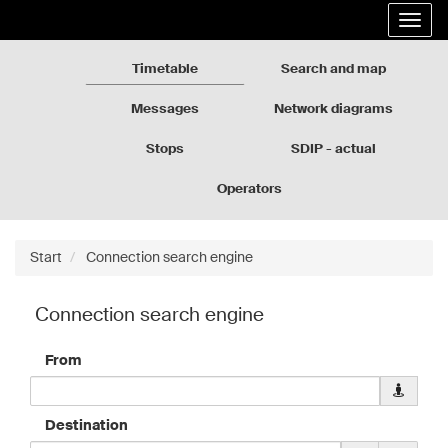
Rozkłady
Go
Expa
jazdy
to
the
GZM
the
navig
page
Timetable
Search and map
content
Messages
Network diagrams
Stops
SDIP - actual
departures
Operators
Start
Connection search engine
Connection search engine
From
Downloa
geolocati
data
Destination
for