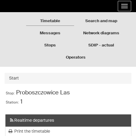
Rozkłady
Go
Expa
jazdy
to
the
GZM
the
navig
page
Timetable
Search and map
content
Messages
Network diagrams
Stops
SDIP - actual
departures
Operators
Start
Proboszczowice Las
Stop:
1
Station:
Realtime departures
Print the timetable