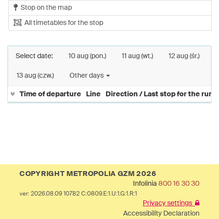
Stop on the map
All timetables for the stop
Select date:
10 aug (pon.)
11 aug (wt.)
12 aug (śr.)
13 aug (czw.)
Other days
Time of departure
Line
Direction / Last stop for the run
COPYRIGHT METROPOLIA GZM 2026
Infolinia
800 16 30 30
ver: 2026.08.09 10782 C:0809.E:1.U:1.G:1.R:1
Privacy settings
Accessibility Declaration