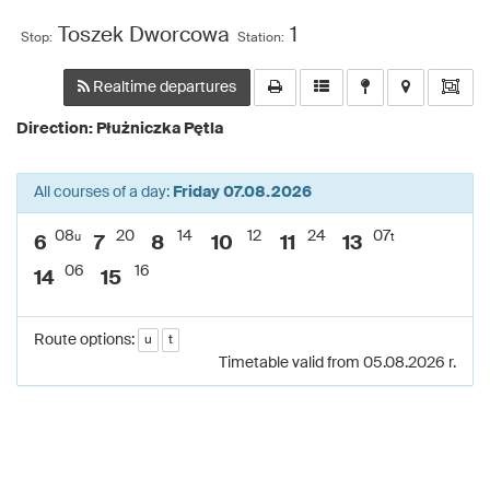
Toszek Dworcowa
1
Stop:
Station:
Realtime departures
Direction: Płużniczka Pętla
All courses of a day:
Friday 07.08.2026
08
20
14
12
24
07
u
t
6
7
8
10
11
13
06
16
14
15
Route options:
u
t
Timetable valid from 05.08.2026 r.