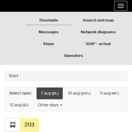
Rozkłady
Go
Expa
jazdy
to
the
GZM
the
navig
page
Timetable
Search and map
content
Messages
Network diagrams
Stops
SDIP - actual
departures
Operators
Start
Select date:
7 aug (pt.)
10 aug (pon.)
11 aug (wt.)
12 aug (śr.)
Other days
203