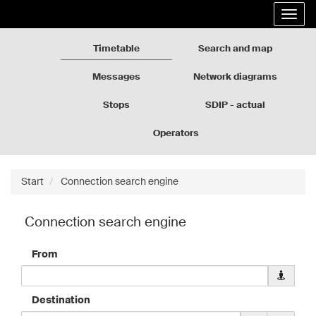
Rozkłady
Go
Expa
jazdy
to
the
GZM
the
navig
page
Timetable
Search and map
content
Messages
Network diagrams
Stops
SDIP - actual
departures
Operators
Start
Connection search engine
Connection search engine
From
Downloa
geolocati
data
Destination
for