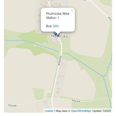
×
Płużniczka Wieś
Station: 1
Bus:
203
Leaflet
| Map data ©
OpenStreetMap
. Update 7/2025