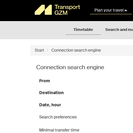
Rozkłady
Go
jazdy
to
Plan your travel
GZM
the
page
content
Timetable
Search and m
Start
Connection search engine
Connection search engine
From
Destination
Date, hour
Search preferences
Minimal transfer time