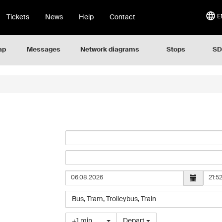
Tickets
News
Help
Contact
E
ap
Messages
Network diagrams
Stops
SD
Hour
Select
Bus
,
Tram
,
Trolleybus
,
Train
the
type
Choose
+1 min
Depart