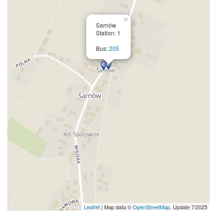
×
Sarnów
Station: 1
Bus:
205
Leaflet
| Map data ©
OpenStreetMap
. Update 7/2025