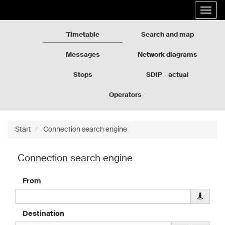
Rozkłady
Go
Expa
jazdy
to
the
GZM
the
navig
page
Timetable
Search and map
content
Messages
Network diagrams
Stops
SDIP - actual
departures
Operators
Start
Connection search engine
Connection search engine
From
Downloa
geolocati
data
Destination
for