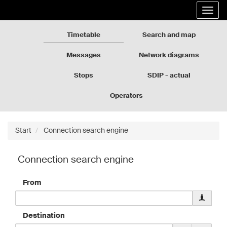
Rozkłady
Go
Expa
jazdy
to
the
GZM
the
navig
page
Timetable
Search and map
content
Messages
Network diagrams
Stops
SDIP - actual
departures
Operators
Start
Connection search engine
Connection search engine
From
Downloa
geolocati
data
Destination
for