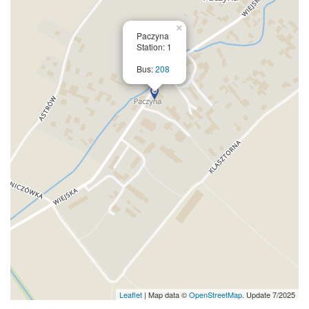
×
Paczyna
Station: 1
Bus:
208
Leaflet
| Map data ©
OpenStreetMap
. Update 7/2025